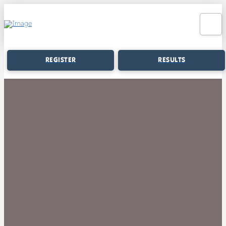
REGISTER
RESULTS