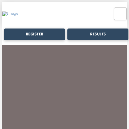
REGISTER
RESULTS