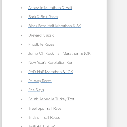
Asheville Marathon & Half
Bark & Bolt Races
Black Bear Half Marathon & 8K
Brevard Classic
Frostbite Races
Jump Off Rock Half Marathon & 10K
New Year’s Resolution Run
RAD Half Marathon & 10K
Railway Races
She Slays
South Asheville Turkey Trot
TreeTops Trail Race
Trick or Trail Races
Twilight Trail 5K