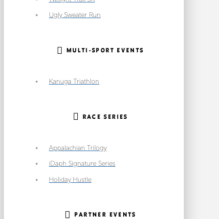
Ugly Sweater Run
MULTI-SPORT EVENTS
Kanuga Triathlon
RACE SERIES
Appalachian Trilogy
iDaph Signature Series
Holiday Hustle
PARTNER EVENTS