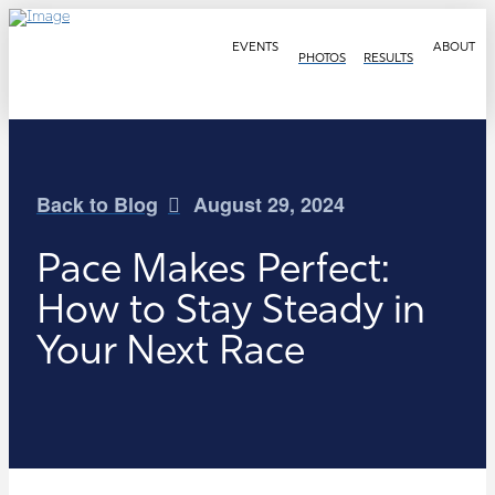
EVENTS
ABOUT
PHOTOS
RESULTS
Back to Blog
August 29, 2024
Pace Makes Perfect:
How to Stay Steady in
Your Next Race