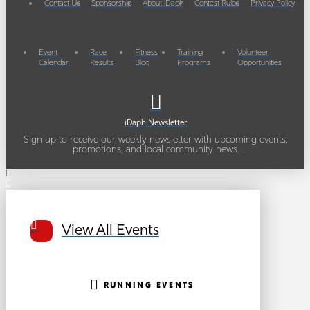
Contact Us
Sponsorship
About iDaph
Contest Rules
Privacy Policy
Event
Race
Fitness
Training
Volunteer
Calendar
Results
Blog
Programs
Opportunities
iDaph Newsletter
Sign up to receive our weekly newsletter with upcoming events,
promotions, and local community news.
View All Events
RUNNING EVENTS