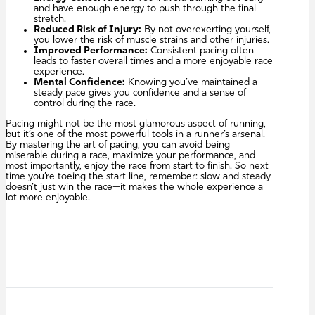
and have enough energy to push through the final
stretch.
Reduced Risk of Injury:
By not overexerting yourself,
you lower the risk of muscle strains and other injuries.
Improved Performance:
Consistent pacing often
leads to faster overall times and a more enjoyable race
experience.
Mental Confidence:
Knowing you’ve maintained a
steady pace gives you confidence and a sense of
control during the race.
Pacing might not be the most glamorous aspect of running,
but it’s one of the most powerful tools in a runner’s arsenal.
By mastering the art of pacing, you can avoid being
miserable during a race, maximize your performance, and
most importantly, enjoy the race from start to finish. So next
time you’re toeing the start line, remember: slow and steady
doesn’t just win the race—it makes the whole experience a
lot more enjoyable.