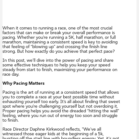
When it comes to running a race, one of the most crucial
factors that can make or break your overall performance is
pacing. Whether you’re running a 5K, half marathon, or full
marathon, maintaining a consistent speed is key to avoiding
that feeling of “blowing up” and crossing the finish line
strong. But how exactly do you achieve that perfect pace?
In this post, we’ll dive into the power of pacing and share
some effective techniques to help you keep your speed
steady from start to finish, maximizing your performance on
race day.
Why Pacing Matters
Pacing is the art of running at a consistent speed that allows
you to complete a race at your best possible time without
exhausting yourself too early. It’s all about finding that sweet
spot where you’re challenging yourself but not overdoing it.
Proper pacing helps you avoid the dreaded “hitting the wall”
feeling, where you run out of energy too soon and struggle
to finish.
Race Director Daphne Kirkwood reflects, "We've all
witnessed those eager kids at the beginning of a 5k,
bursting off the start line with boundless energy. Yet, it's not