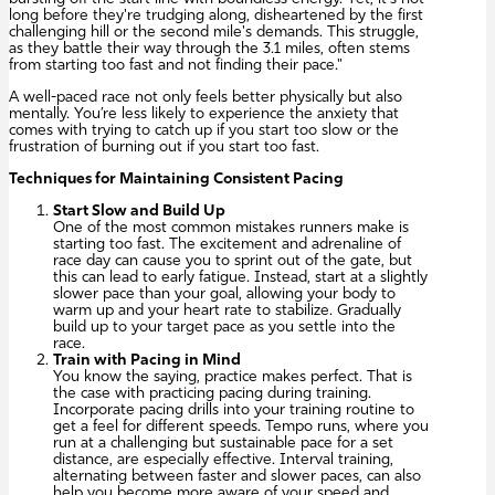
long before they're trudging along, disheartened by the first
challenging hill or the second mile's demands. This struggle,
as they battle their way through the 3.1 miles, often stems
from starting too fast and not finding their pace."
A well-paced race not only feels better physically but also
mentally. You’re less likely to experience the anxiety that
comes with trying to catch up if you start too slow or the
frustration of burning out if you start too fast.
Techniques for Maintaining Consistent Pacing
Start Slow and Build Up
One of the most common mistakes runners make is
starting too fast. The excitement and adrenaline of
race day can cause you to sprint out of the gate, but
this can lead to early fatigue. Instead, start at a slightly
slower pace than your goal, allowing your body to
warm up and your heart rate to stabilize. Gradually
build up to your target pace as you settle into the
race.
Train with Pacing in Mind
You know the saying, practice makes perfect. That is
the case with practicing pacing during training.
Incorporate pacing drills into your training routine to
get a feel for different speeds. Tempo runs, where you
run at a challenging but sustainable pace for a set
distance, are especially effective. Interval training,
alternating between faster and slower paces, can also
help you become more aware of your speed and