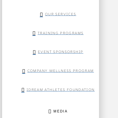
OUR SERVICES
TRAINING PROGRAMS
EVENT SPONSORSHIP
COMPANY WELLNESS PROGRAM
IDREAM ATHLETES FOUNDATION
MEDIA