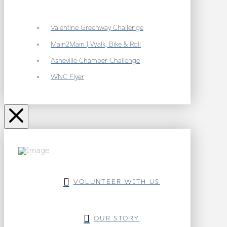
Valentine Greenway Challenge
Main2Main | Walk, Bike & Roll
Asheville Chamber Challenge
WNC Flyer
VOLUNTEER WITH US
OUR STORY