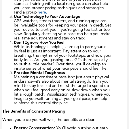
stamina. Training with a local run group can also help
you learn proper pacing techniques and strategies.
Find a group
here.
Use Technology to Your Advantage
GPS watches, fitness trackers, and running apps can
be invaluable tools for keeping your pace in check. Set
your device to alert you if you’re going too fast or too
slow. Regularly checking your pace can help you make
real-time adjustments and stay on track.
Don’t Ignore How You Feel
While technology is helpful, learning to pace yourself
by feel is just as important. Pay attention to your
breathing, the rhythm of your footsteps, and how your
body feels. Are you gasping for air? Is there capacity
to push a little harder? Over time, you’ll develop an
innate sense of what your race pace should feel like.
Practice Mental Toughness
Maintaining a consistent pace isn’t just about physical
endurance—it’s also about mental strength. Train your
mind to stay focused and resist the urge to speed up
when you feel good early on or slow down when you
hit a rough patch. Visualization techniques, where you
imagine yourself running at your goal pace, can help
reinforce this mental discipline.
The Benefits of Consistent Pacing
When you pace yourself well, the benefits are clear:
Energy Conservation:
You’ll avoid burning out early