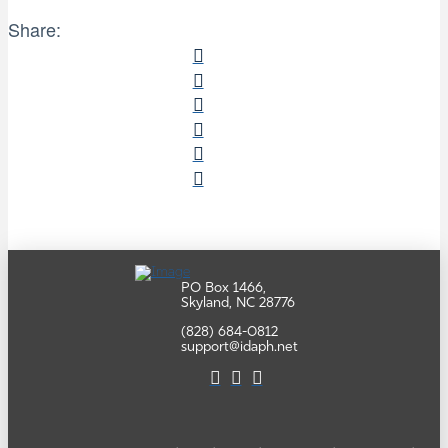
Share:
PO Box 1466,
Skyland, NC 28776
(828) 684-0812
support@idaph.net