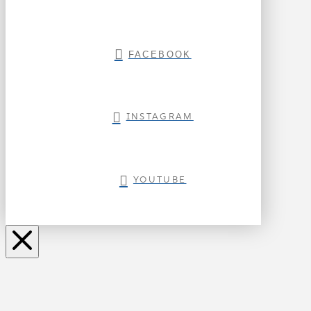
FACEBOOK
INSTAGRAM
YOUTUBE